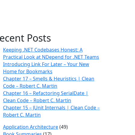
ecent Posts
Keeping .NET Codebases Honest: A
Practical Look at NDepend for .NET Teams
Introducing Link For Later – Your New
Home for Bookmarks
Chapter 17 – Smells & Heuristics | Clean
Code – Robert C. Martin
Chapter 16 – Refactoring SerialDate |
Clean Code – Robert C. Martin
Chapter 15 – JUnit Internals | Clean Code –
Robert C. Martin
Application Architecture
(49)
Book Summaries
(17)