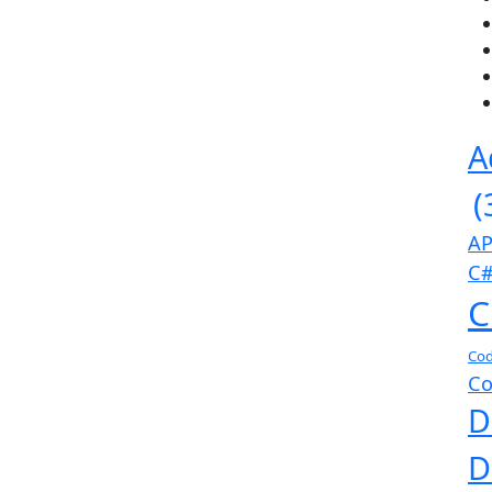
A
(
AP
C#
C
Cod
Co
D
D