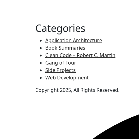
Categories
Application Architecture
Book Summaries
Clean Code – Robert C. Martin
Gang of Four
Side Projects
Web Development
Copyright 2025, All Rights Reserved.