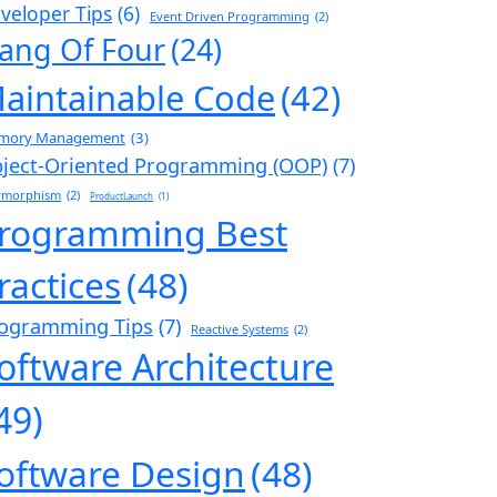
veloper Tips
(6)
Event Driven Programming
(2)
ang Of Four
(24)
aintainable Code
(42)
mory Management
(3)
ject-Oriented Programming (OOP)
(7)
ymorphism
(2)
ProductLaunch
(1)
rogramming Best
ractices
(48)
ogramming Tips
(7)
Reactive Systems
(2)
oftware Architecture
49)
oftware Design
(48)