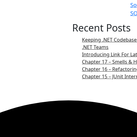
So
SO
Recent Posts
Keeping .NET Codebases
.NET Teams
Introducing Link For L
Chapter 17 – Smells & H
Chapter 16 – Refactorin
Chapter 15 – JUnit Inter