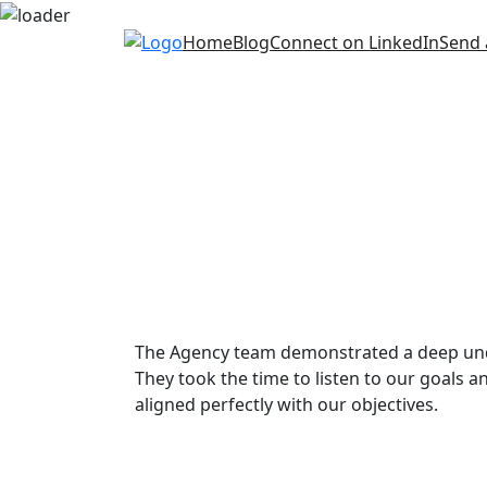
Skip
Home
Blog
Connect on LinkedIn
Send 
to
content
The Agency team demonstrated a deep unde
They took the time to listen to our goals an
aligned perfectly with our objectives.