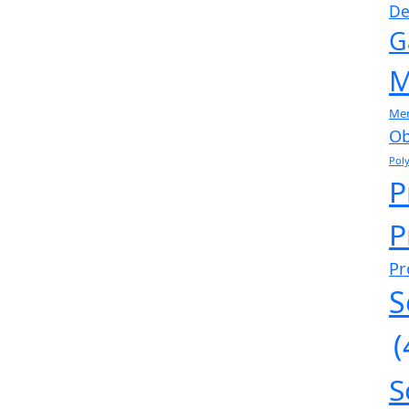
De
G
M
Me
Ob
Pol
P
P
Pr
S
(
S