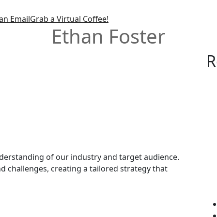
an Email
Grab a Virtual Coffee!
Ethan Foster
R
rstanding of our industry and target audience.
d challenges, creating a tailored strategy that