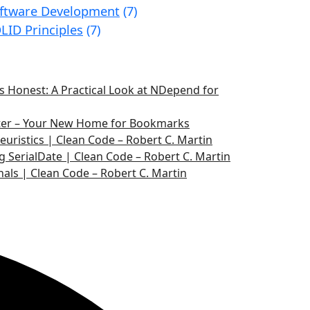
ftware Development
(7)
LID Principles
(7)
 Honest: A Practical Look at NDepend for
ater – Your New Home for Bookmarks
euristics | Clean Code – Robert C. Martin
g SerialDate | Clean Code – Robert C. Martin
nals | Clean Code – Robert C. Martin