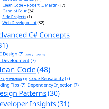
Clean Code – Robert C. Martin
(17)
Gang of Four
(24)
Side Projects
(1)
Web Development
(32)
dvanced C# Concepts
31)
I Design
(7)
Async
(1)
Await
(1)
 Development
(7)
lean Code
(48)
Code Reusability
(7)
e Optimization
(3)
ding Tips
(7)
Dependency Injection
(7)
esign Patterns
(30)
eveloper Insights
(31)