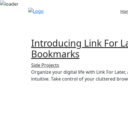
Skip
Ho
to
content
Introducing Link For 
Bookmarks
Side Projects
Organize your digital life with Link For Late
intuitive. Take control of your cluttered br