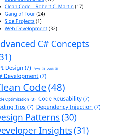
Clean Code – Robert C. Martin
(17)
Gang of Four
(24)
Side Projects
(1)
Web Development
(32)
dvanced C# Concepts
(31)
PI Design
(7)
Async
(1)
Await
(1)
# Development
(7)
lean Code
(48)
Code Reusability
(7)
de Optimization
(3)
oding Tips
(7)
Dependency Injection
(7)
esign Patterns
(30)
eveloper Insights
(31)