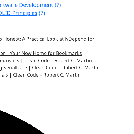
oftware Development
(7)
OLID Principles
(7)
 Honest: A Practical Look at NDepend for
ater – Your New Home for Bookmarks
euristics | Clean Code – Robert C. Martin
g SerialDate | Clean Code – Robert C. Martin
nals | Clean Code – Robert C. Martin