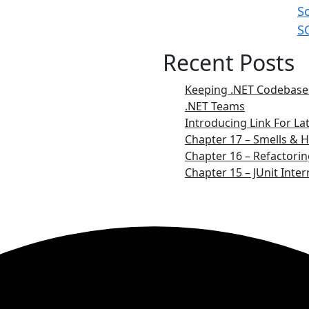
S
S
Recent Posts
Keeping .NET Codebases
.NET Teams
Introducing Link For L
Chapter 17 – Smells & H
Chapter 16 – Refactorin
Chapter 15 – JUnit Inter