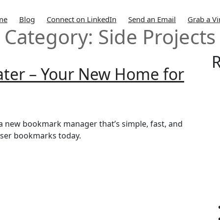
me
Blog
Connect on LinkedIn
Send an Email
Grab a Vi
Category:
Side Projects
R
Later – Your New Home for
r, a new bookmark manager that’s simple, fast, and
owser bookmarks today.