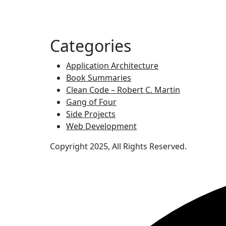
Categories
Application Architecture
Book Summaries
Clean Code – Robert C. Martin
Gang of Four
Side Projects
Web Development
Copyright 2025, All Rights Reserved.