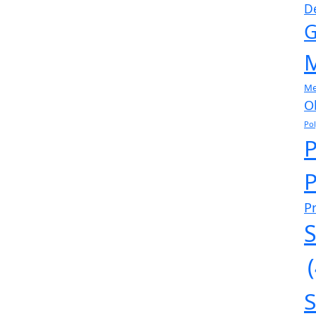
D
G
M
Me
O
Po
P
P
S
S