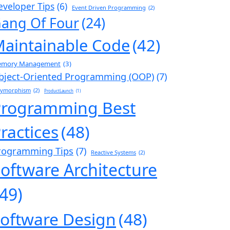
eveloper Tips
(6)
Event Driven Programming
(2)
ang Of Four
(24)
aintainable Code
(42)
mory Management
(3)
bject-Oriented Programming (OOP)
(7)
lymorphism
(2)
ProductLaunch
(1)
Programming Best
ractices
(48)
rogramming Tips
(7)
Reactive Systems
(2)
oftware Architecture
(49)
oftware Design
(48)