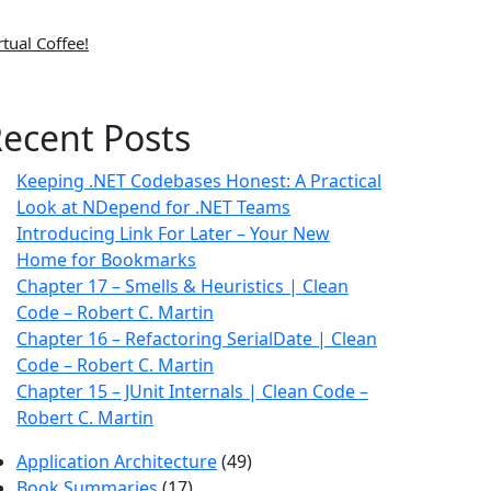
rtual Coffee!
ecent Posts
Keeping .NET Codebases Honest: A Practical
Look at NDepend for .NET Teams
Introducing Link For Later – Your New
Home for Bookmarks
Chapter 17 – Smells & Heuristics | Clean
Code – Robert C. Martin
Chapter 16 – Refactoring SerialDate | Clean
Code – Robert C. Martin
Chapter 15 – JUnit Internals | Clean Code –
Robert C. Martin
Application Architecture
(49)
Book Summaries
(17)