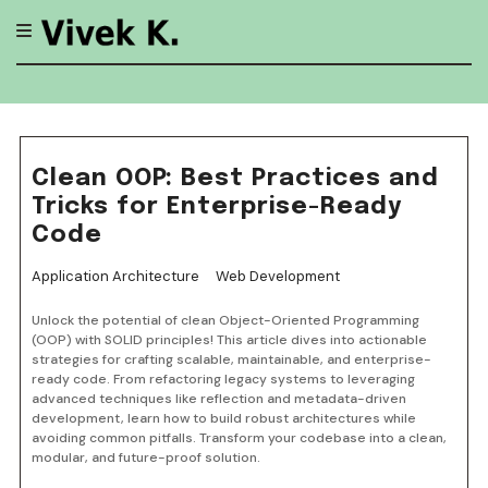
Skip
to
content
Clean OOP: Best Practices and
Tricks for Enterprise-Ready
Code
Application Architecture
Web Development
Unlock the potential of clean Object-Oriented Programming
(OOP) with SOLID principles! This article dives into actionable
strategies for crafting scalable, maintainable, and enterprise-
ready code. From refactoring legacy systems to leveraging
advanced techniques like reflection and metadata-driven
development, learn how to build robust architectures while
avoiding common pitfalls. Transform your codebase into a clean,
modular, and future-proof solution.