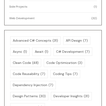
Side Projects
(1)
Web Development
(32)
Advanced C# Concepts
(31)
API Design
(7)
Async
(1)
Await
(1)
C# Development
(7)
Clean Code
(48)
Code Optimization
(3)
Code Reusability
(7)
Coding Tips
(7)
Dependency Injection
(7)
Design Patterns
(30)
Developer Insights
(31)