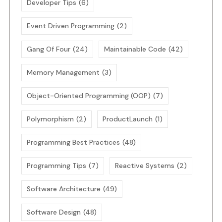
Developer Tips
(6)
Event Driven Programming
(2)
Gang Of Four
(24)
Maintainable Code
(42)
Memory Management
(3)
Object-Oriented Programming (OOP)
(7)
Polymorphism
(2)
ProductLaunch
(1)
Programming Best Practices
(48)
Programming Tips
(7)
Reactive Systems
(2)
Software Architecture
(49)
Software Design
(48)