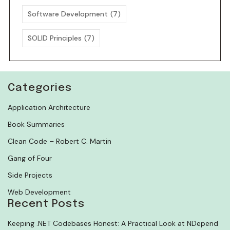
Software Development
(7)
SOLID Principles
(7)
Categories
Application Architecture
Book Summaries
Clean Code – Robert C. Martin
Gang of Four
Side Projects
Web Development
Recent Posts
Keeping .NET Codebases Honest: A Practical Look at NDepend