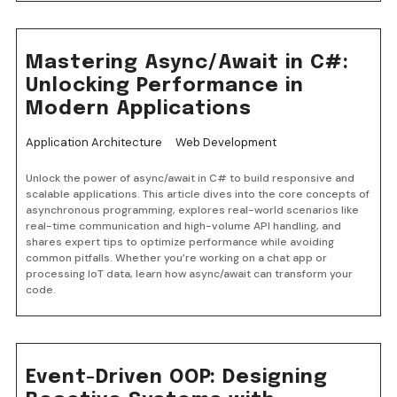
Mastering Async/Await in C#:
Unlocking Performance in
Modern Applications
Application Architecture
Web Development
Unlock the power of async/await in C# to build responsive and
scalable applications. This article dives into the core concepts of
asynchronous programming, explores real-world scenarios like
real-time communication and high-volume API handling, and
shares expert tips to optimize performance while avoiding
common pitfalls. Whether you’re working on a chat app or
processing IoT data, learn how async/await can transform your
code.
Event-Driven OOP: Designing