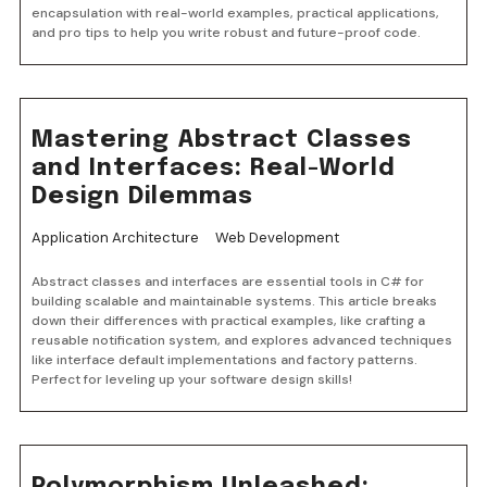
encapsulation with real-world examples, practical applications,
and pro tips to help you write robust and future-proof code.
Mastering Abstract Classes
and Interfaces: Real-World
Design Dilemmas
Application Architecture
Web Development
Abstract classes and interfaces are essential tools in C# for
building scalable and maintainable systems. This article breaks
down their differences with practical examples, like crafting a
reusable notification system, and explores advanced techniques
like interface default implementations and factory patterns.
Perfect for leveling up your software design skills!