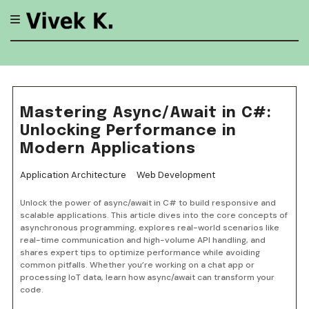
Skip
to
content
Mastering Async/Await in C#:
Unlocking Performance in
Modern Applications
Application Architecture
Web Development
Unlock the power of async/await in C# to build responsive and
scalable applications. This article dives into the core concepts of
asynchronous programming, explores real-world scenarios like
real-time communication and high-volume API handling, and
shares expert tips to optimize performance while avoiding
common pitfalls. Whether you’re working on a chat app or
processing IoT data, learn how async/await can transform your
code.