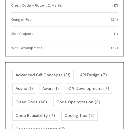
Clean Code – Robert C. Martin
(17)
Gang of Four
(24)
Side Projects
(1)
Web Development
(32)
Advanced C# Concepts
(31)
API Design
(7)
Async
(1)
Await
(1)
C# Development
(7)
Clean Code
(48)
Code Optimization
(3)
Code Reusability
(7)
Coding Tips
(7)