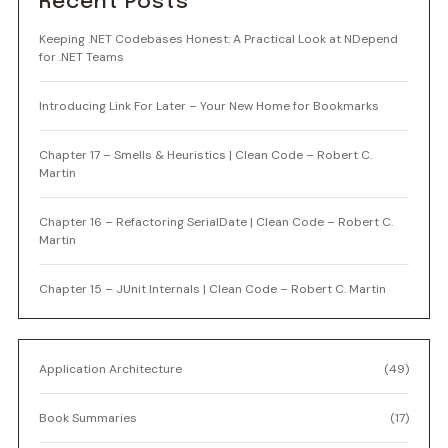
Recent Posts
Keeping .NET Codebases Honest: A Practical Look at NDepend
for .NET Teams
Introducing Link For Later – Your New Home for Bookmarks
Chapter 17 – Smells & Heuristics | Clean Code – Robert C.
Martin
Chapter 16 – Refactoring SerialDate | Clean Code – Robert C.
Martin
Chapter 15 – JUnit Internals | Clean Code – Robert C. Martin
Application Architecture
(49)
Book Summaries
(17)