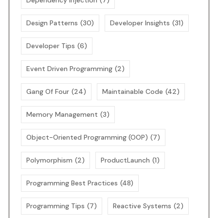
Dependency Injection
(7)
Design Patterns
(30)
Developer Insights
(31)
Developer Tips
(6)
Event Driven Programming
(2)
Gang Of Four
(24)
Maintainable Code
(42)
Memory Management
(3)
Object-Oriented Programming (OOP)
(7)
Polymorphism
(2)
ProductLaunch
(1)
Programming Best Practices
(48)
Programming Tips
(7)
Reactive Systems
(2)