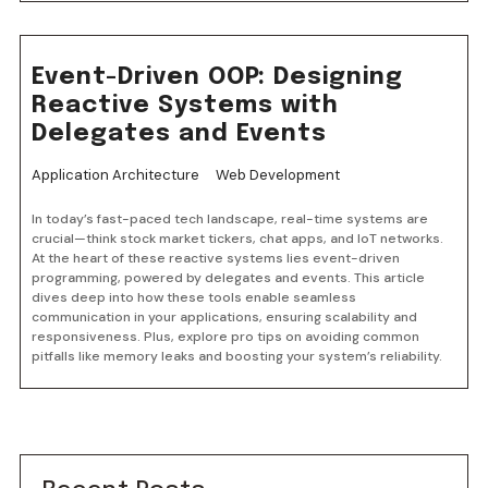
Event-Driven OOP: Designing
Reactive Systems with
Delegates and Events
Application Architecture
Web Development
In today’s fast-paced tech landscape, real-time systems are
crucial—think stock market tickers, chat apps, and IoT networks.
At the heart of these reactive systems lies event-driven
programming, powered by delegates and events. This article
dives deep into how these tools enable seamless
communication in your applications, ensuring scalability and
responsiveness. Plus, explore pro tips on avoiding common
pitfalls like memory leaks and boosting your system’s reliability.