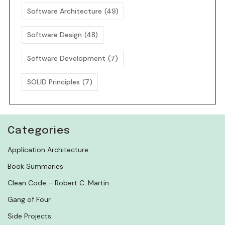
Software Architecture
(49)
Software Design
(48)
Software Development
(7)
SOLID Principles
(7)
Categories
Application Architecture
Book Summaries
Clean Code – Robert C. Martin
Gang of Four
Side Projects