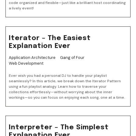
code organized and flexible—just like a brilliant host coordinating
a lively event!
Iterator – The Easiest
Explanation Ever
Application Architecture
Gang of Four
Web Development
Ever wish you had a personal DJ to handle your playlist
seamlessly? In this article, we break down the Iterator Pattern
using a fun playlist analogy. Learn how to traverse your
collections effortlessly—without worrying about the inner
workings—so you can focus on enjoying each song, one at a time.
Interpreter – The Simplest
Explanation Ever