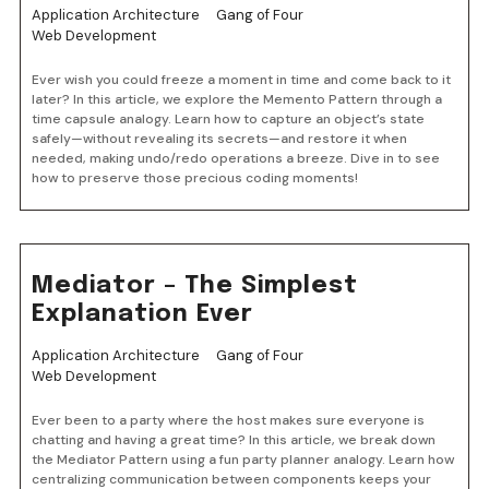
Application Architecture
Gang of Four
Web Development
Ever wish you could freeze a moment in time and come back to it
later? In this article, we explore the Memento Pattern through a
time capsule analogy. Learn how to capture an object’s state
safely—without revealing its secrets—and restore it when
needed, making undo/redo operations a breeze. Dive in to see
how to preserve those precious coding moments!
Mediator – The Simplest
Explanation Ever
Application Architecture
Gang of Four
Web Development
Ever been to a party where the host makes sure everyone is
chatting and having a great time? In this article, we break down
the Mediator Pattern using a fun party planner analogy. Learn how
centralizing communication between components keeps your