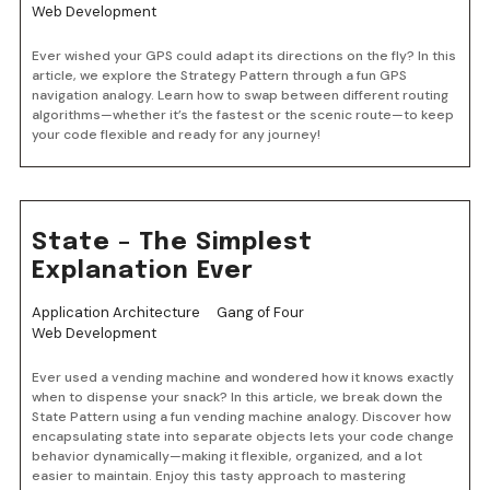
Web Development
Ever wished your GPS could adapt its directions on the fly? In this
article, we explore the Strategy Pattern through a fun GPS
navigation analogy. Learn how to swap between different routing
algorithms—whether it’s the fastest or the scenic route—to keep
your code flexible and ready for any journey!
State – The Simplest
Explanation Ever
Application Architecture
Gang of Four
Web Development
Ever used a vending machine and wondered how it knows exactly
when to dispense your snack? In this article, we break down the
State Pattern using a fun vending machine analogy. Discover how
encapsulating state into separate objects lets your code change
behavior dynamically—making it flexible, organized, and a lot
easier to maintain. Enjoy this tasty approach to mastering