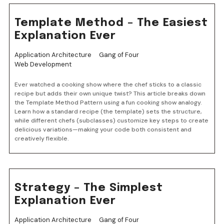
Template Method – The Easiest
Explanation Ever
Application Architecture
Gang of Four
Web Development
Ever watched a cooking show where the chef sticks to a classic
recipe but adds their own unique twist? This article breaks down
the Template Method Pattern using a fun cooking show analogy.
Learn how a standard recipe (the template) sets the structure,
while different chefs (subclasses) customize key steps to create
delicious variations—making your code both consistent and
creatively flexible.
Strategy – The Simplest
Explanation Ever
Application Architecture
Gang of Four