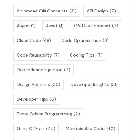
Advanced C# Concepts
(31)
API Design
(7)
Async
(1)
Await
(1)
C# Development
(7)
Clean Code
(48)
Code Optimization
(3)
Code Reusability
(7)
Coding Tips
(7)
Dependency Injection
(7)
Design Patterns
(30)
Developer Insights
(31)
Developer Tips
(6)
Event Driven Programming
(2)
Gang Of Four
(24)
Maintainable Code
(42)