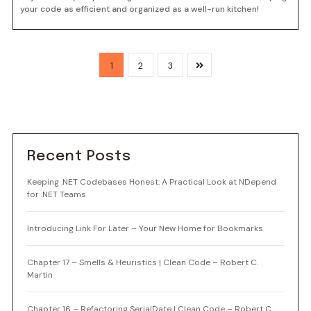
your code as efficient and organized as a well-run kitchen!
1
2
3
Recent Posts
Keeping .NET Codebases Honest: A Practical Look at NDepend
for .NET Teams
Introducing Link For Later – Your New Home for Bookmarks
Chapter 17 – Smells & Heuristics | Clean Code – Robert C.
Martin
Chapter 16 – Refactoring SerialDate | Clean Code – Robert C.