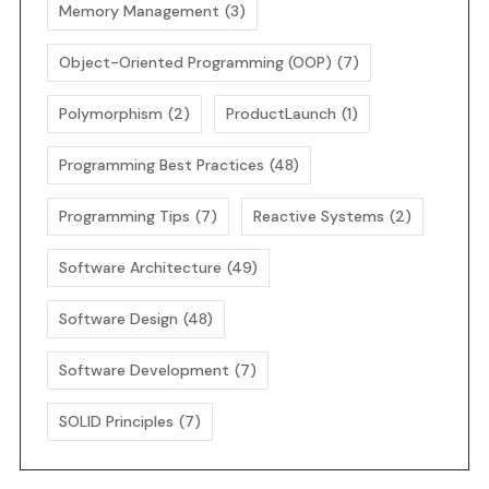
Memory Management
(3)
Object-Oriented Programming (OOP)
(7)
Polymorphism
(2)
ProductLaunch
(1)
Programming Best Practices
(48)
Programming Tips
(7)
Reactive Systems
(2)
Software Architecture
(49)
Software Design
(48)
Software Development
(7)
SOLID Principles
(7)