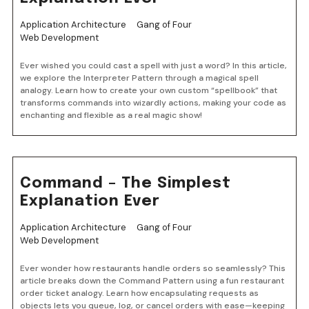
Application Architecture
Gang of Four
Web Development
Ever wished you could cast a spell with just a word? In this article,
we explore the Interpreter Pattern through a magical spell
analogy. Learn how to create your own custom “spellbook” that
transforms commands into wizardly actions, making your code as
enchanting and flexible as a real magic show!
Command – The Simplest
Explanation Ever
Application Architecture
Gang of Four
Web Development
Ever wonder how restaurants handle orders so seamlessly? This
article breaks down the Command Pattern using a fun restaurant
order ticket analogy. Learn how encapsulating requests as
objects lets you queue, log, or cancel orders with ease—keeping