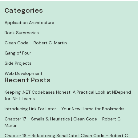
Categories
Application Architecture
Book Summaries
Clean Code – Robert C. Martin
Gang of Four
Side Projects
Web Development
Recent Posts
Keeping .NET Codebases Honest: A Practical Look at NDepend
for .NET Teams
Introducing Link For Later – Your New Home for Bookmarks
Chapter 17 – Smells & Heuristics | Clean Code – Robert C.
Martin
Chapter 16 – Refactoring SerialDate | Clean Code – Robert C.