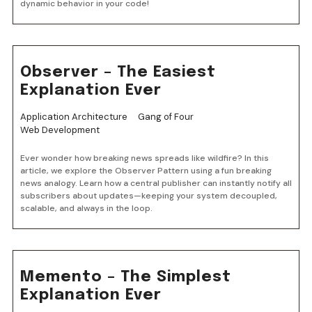
dynamic behavior in your code!
Observer – The Easiest
Explanation Ever
Application Architecture
Gang of Four
Web Development
Ever wonder how breaking news spreads like wildfire? In this
article, we explore the Observer Pattern using a fun breaking
news analogy. Learn how a central publisher can instantly notify all
subscribers about updates—keeping your system decoupled,
scalable, and always in the loop.
Memento – The Simplest
Explanation Ever