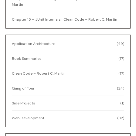
Martin
Chapter 15 – JUnit Internals | Clean Code – Robert C. Martin
Application Architecture
(49)
Book Summaries
(17)
Clean Code – Robert C. Martin
(17)
Gang of Four
(24)
Side Projects
(1)
Web Development
(32)