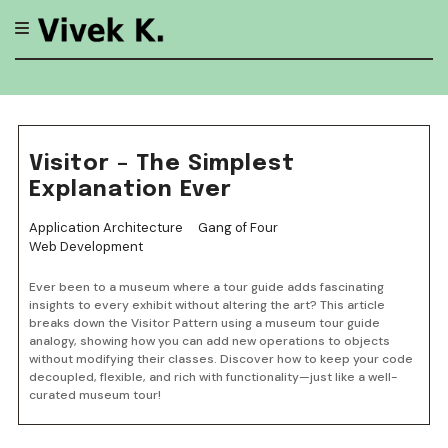
Skip
to
content
Visitor – The Simplest
Explanation Ever
Application Architecture
Gang of Four
Web Development
Ever been to a museum where a tour guide adds fascinating
insights to every exhibit without altering the art? This article
breaks down the Visitor Pattern using a museum tour guide
analogy, showing how you can add new operations to objects
without modifying their classes. Discover how to keep your code
decoupled, flexible, and rich with functionality—just like a well-
curated museum tour!