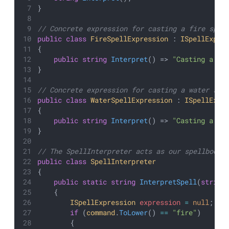
}
// Concrete expression for casting a fire spel
public
class
FireSpellExpression
 : 
ISpellExpre
{
public
string
Interpret
() => 
"Casting a bl
}
// Concrete expression for casting a water spe
public
class
WaterSpellExpression
 : 
ISpellExpr
{
public
string
Interpret
() => 
"Casting a so
}
// The SpellInterpreter acts as our spellbook 
public
class
SpellInterpreter
{
public
static
string
InterpretSpell
(
string
    {
ISpellExpression
expression
=
null
;
if
 (
command
.
ToLower
() 
==
"fire"
)
        {