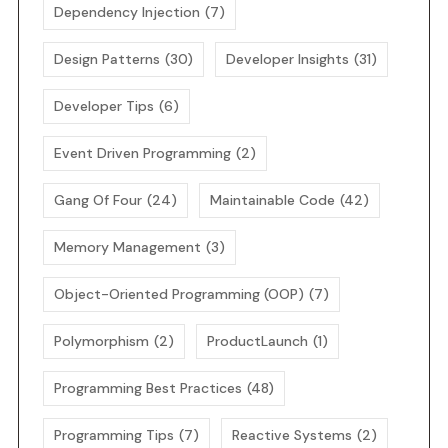
Dependency Injection
(7)
Design Patterns
(30)
Developer Insights
(31)
Developer Tips
(6)
Event Driven Programming
(2)
Gang Of Four
(24)
Maintainable Code
(42)
Memory Management
(3)
Object-Oriented Programming (OOP)
(7)
Polymorphism
(2)
ProductLaunch
(1)
Programming Best Practices
(48)
Programming Tips
(7)
Reactive Systems
(2)