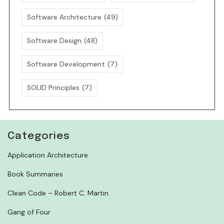
Software Architecture
(49)
Software Design
(48)
Software Development
(7)
SOLID Principles
(7)
Categories
Application Architecture
Book Summaries
Clean Code – Robert C. Martin
Gang of Four