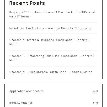
Recent Posts
Keeping .NET Codebases Honest: A Practical Look at NDepend
for .NET Teams
Introducing Link For Later – Your New Home for Bookmarks
Chapter 17 – Smells & Heuristics | Clean Code – Robert C.
Martin
Chapter 16 – Refactoring SerialDate | Clean Code – Robert C.
Martin
Chapter 15 – JUnit Internals | Clean Code – Robert C. Martin
Application Architecture
(49)
Book Summaries
(17)