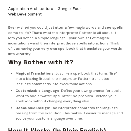
Application Architecture
Gang of Four
Web Development
Ever wished you could just utter a few magic words and see spells
come to life? That’s what the Interpreter Pattern is all about. It
lets you define a simple language—your own set of magical
incantations—and then interpret those spells into actions. Think
of it as having your very own spellbook that translates your words
into wizardry!
Why Bother with It?
Magical Translations:
Just like a spellbook that turns “fire”
into a blazing fireball, the Interpreter Pattern translates
language commands into executable actions.
Customizable Language:
Define your own grammar for spells.
Want to add a “water” spell later? No problem—extend your
spellbook without changing everything else.
Decoupled Design:
The interpreter separates the language
parsing from the execution. This makes it easier to manage and
evolve your custom language over time.