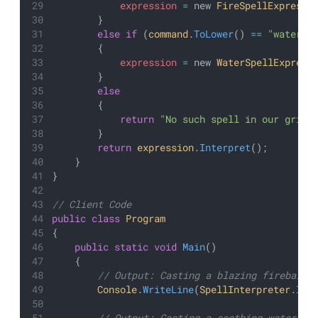
expression
=
 new 
FireSpellExpressi
        }
else
if
 (
command
.
ToLower
() 
==
"water"
)
        {
expression
=
 new 
WaterSpellExpress
        }
else
        {
return
"No such spell in our grimo
        }
return
expression
.
Interpret
();
    }
}
// Client Code
public
class
Program
{
public
static
void
Main
()
    {
        // Output: Casting a blazing fireball!
Console
.
WriteLine
(
SpellInterpreter
.
Int
        // Output: Casting a soothing water wa