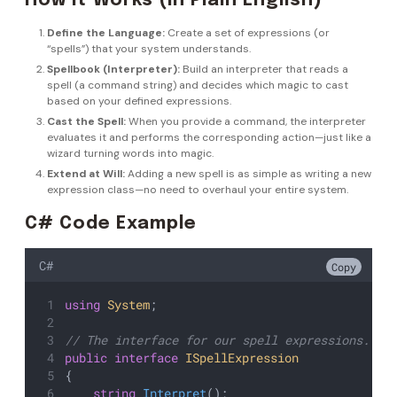
How It Works (In Plain English)
Define the Language:
Create a set of expressions (or
“spells”) that your system understands.
Spellbook (Interpreter):
Build an interpreter that reads a
spell (a command string) and decides which magic to cast
based on your defined expressions.
Cast the Spell:
When you provide a command, the interpreter
evaluates it and performs the corresponding action—just like a
wizard turning words into magic.
Extend at Will:
Adding a new spell is as simple as writing a new
expression class—no need to overhaul your entire system.
C# Code Example
C#
Copy
using
System
;
// The interface for our spell expressions.
public
interface
ISpellExpression
{
string
Interpret
();