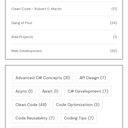
Clean Code – Robert C. Martin
(17)
Gang of Four
(24)
Side Projects
(1)
Web Development
(32)
Advanced C# Concepts
(31)
API Design
(7)
Async
(1)
Await
(1)
C# Development
(7)
Clean Code
(48)
Code Optimization
(3)
Code Reusability
(7)
Coding Tips
(7)