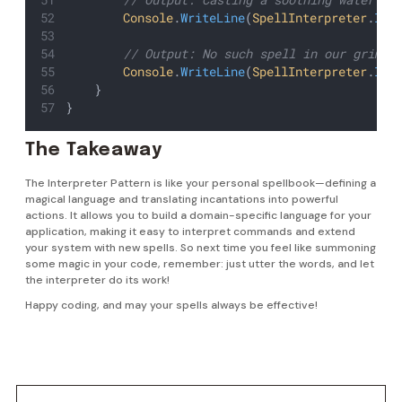
Console
.
WriteLine
(
SpellInterpreter
.
Int
        // Output: No such spell in our grimoi
Console
.
WriteLine
(
SpellInterpreter
.
Int
    }
}
The Takeaway
The Interpreter Pattern is like your personal spellbook—defining a
magical language and translating incantations into powerful
actions. It allows you to build a domain-specific language for your
application, making it easy to interpret commands and extend
your system with new spells. So next time you feel like summoning
some magic in your code, remember: just utter the words, and let
the interpreter do its work!
Happy coding, and may your spells always be effective!