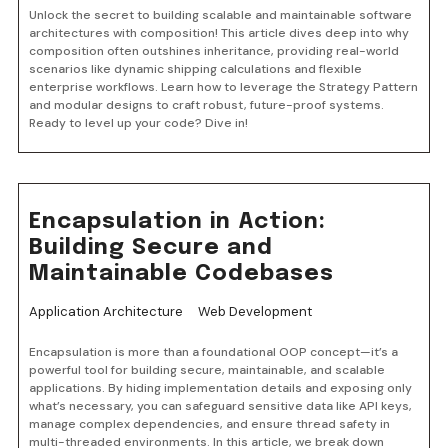
Unlock the secret to building scalable and maintainable software
architectures with composition! This article dives deep into why
composition often outshines inheritance, providing real-world
scenarios like dynamic shipping calculations and flexible
enterprise workflows. Learn how to leverage the Strategy Pattern
and modular designs to craft robust, future-proof systems.
Ready to level up your code? Dive in!
Encapsulation in Action:
Building Secure and
Maintainable Codebases
Application Architecture
Web Development
Encapsulation is more than a foundational OOP concept—it’s a
powerful tool for building secure, maintainable, and scalable
applications. By hiding implementation details and exposing only
what’s necessary, you can safeguard sensitive data like API keys,
manage complex dependencies, and ensure thread safety in
multi-threaded environments. In this article, we break down