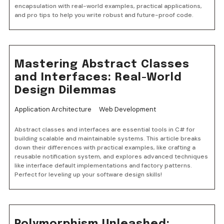
encapsulation with real-world examples, practical applications,
and pro tips to help you write robust and future-proof code.
Mastering Abstract Classes
and Interfaces: Real-World
Design Dilemmas
Application Architecture
Web Development
Abstract classes and interfaces are essential tools in C# for
building scalable and maintainable systems. This article breaks
down their differences with practical examples, like crafting a
reusable notification system, and explores advanced techniques
like interface default implementations and factory patterns.
Perfect for leveling up your software design skills!