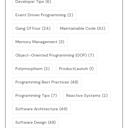
Developer Tips
(6)
Event Driven Programming
(2)
Gang Of Four
(24)
Maintainable Code
(42)
Memory Management
(3)
Object-Oriented Programming (OOP)
(7)
Polymorphism
(2)
ProductLaunch
(1)
Programming Best Practices
(48)
Programming Tips
(7)
Reactive Systems
(2)
Software Architecture
(49)
Software Design
(48)