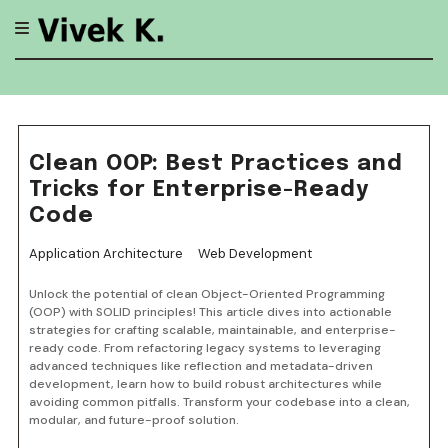
Skip
to
content
Clean OOP: Best Practices and
Tricks for Enterprise-Ready
Code
Application Architecture
Web Development
Unlock the potential of clean Object-Oriented Programming
(OOP) with SOLID principles! This article dives into actionable
strategies for crafting scalable, maintainable, and enterprise-
ready code. From refactoring legacy systems to leveraging
advanced techniques like reflection and metadata-driven
development, learn how to build robust architectures while
avoiding common pitfalls. Transform your codebase into a clean,
modular, and future-proof solution.