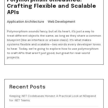
Polymorphism Unleashed:
Crafting Flexible and Scalable
APIs
Application Architecture
Web Development
Polymorphism sounds fancy, but at its heart, it’s just a way to
treat different objects the same, as long as they share a common
blueprint (like an interface or a base class). It’s what makes
systems flexible and scalable—two words every developer loves
to hear. Today, we’re going to explore how to use polymorphism
to craft APIs that aren’t just good, but great for real-world
projects.
Recent Posts
Keeping .NET Codebases Honest: A Practical Look at NDepend
for .NET Teams