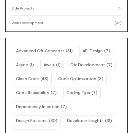
Side Projects
(1)
Web Development
(32)
Advanced C# Concepts
(31)
API Design
(7)
Async
(1)
Await
(1)
C# Development
(7)
Clean Code
(48)
Code Optimization
(3)
Code Reusability
(7)
Coding Tips
(7)
Dependency Injection
(7)
Design Patterns
(30)
Developer Insights
(31)