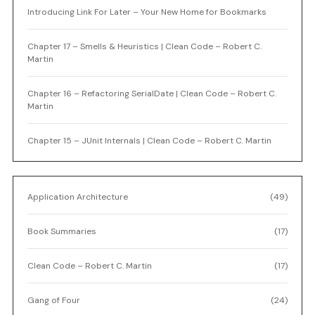
Introducing Link For Later – Your New Home for Bookmarks
Chapter 17 – Smells & Heuristics | Clean Code – Robert C.
Martin
Chapter 16 – Refactoring SerialDate | Clean Code – Robert C.
Martin
Chapter 15 – JUnit Internals | Clean Code – Robert C. Martin
Application Architecture
(49)
Book Summaries
(17)
Clean Code – Robert C. Martin
(17)
Gang of Four
(24)