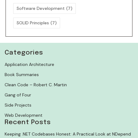
Software Development
(7)
SOLID Principles
(7)
Categories
Application Architecture
Book Summaries
Clean Code – Robert C. Martin
Gang of Four
Side Projects
Web Development
Recent Posts
Keeping .NET Codebases Honest: A Practical Look at NDepend