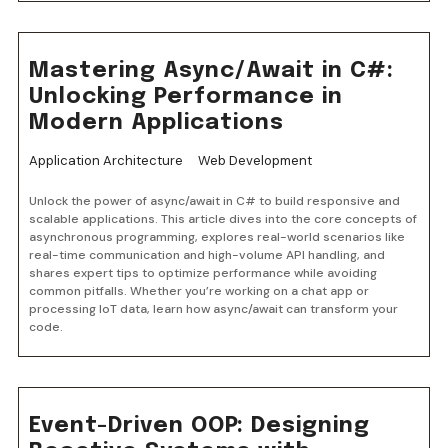
Mastering Async/Await in C#:
Unlocking Performance in
Modern Applications
Application Architecture
Web Development
Unlock the power of async/await in C# to build responsive and
scalable applications. This article dives into the core concepts of
asynchronous programming, explores real-world scenarios like
real-time communication and high-volume API handling, and
shares expert tips to optimize performance while avoiding
common pitfalls. Whether you’re working on a chat app or
processing IoT data, learn how async/await can transform your
code.
Event-Driven OOP: Designing