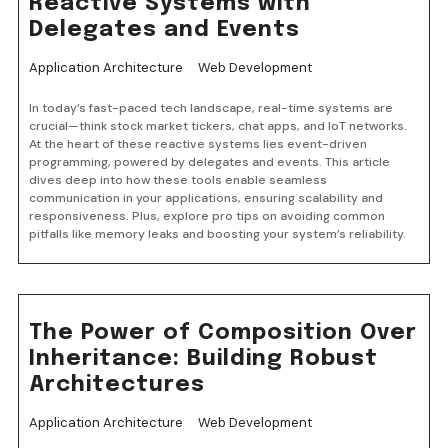
Reactive Systems with
Delegates and Events
Application Architecture
Web Development
In today’s fast-paced tech landscape, real-time systems are
crucial—think stock market tickers, chat apps, and IoT networks.
At the heart of these reactive systems lies event-driven
programming, powered by delegates and events. This article
dives deep into how these tools enable seamless
communication in your applications, ensuring scalability and
responsiveness. Plus, explore pro tips on avoiding common
pitfalls like memory leaks and boosting your system’s reliability.
The Power of Composition Over
Inheritance: Building Robust
Architectures
Application Architecture
Web Development