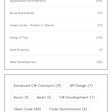
Application Architecture
(49)
Book Summaries
(17)
Clean Code – Robert C. Martin
(17)
Gang of Four
(24)
Side Projects
(1)
Web Development
(32)
Advanced C# Concepts
(31)
API Design
(7)
Async
(1)
Await
(1)
C# Development
(7)
Clean Code
(48)
Code Optimization
(3)