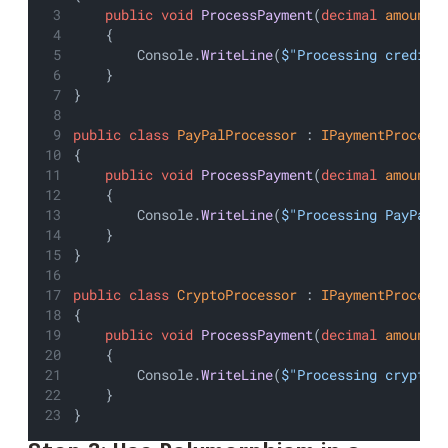
public
void
ProcessPayment
(
decimal
amount
)
    {
        Console.
WriteLine
(
$"Processing credit 
    }
}
public
class
PayPalProcessor
 : 
IPaymentProcess
{
public
void
ProcessPayment
(
decimal
amount
)
    {
        Console.
WriteLine
(
$"Processing PayPal 
    }
}
public
class
CryptoProcessor
 : 
IPaymentProcess
{
public
void
ProcessPayment
(
decimal
amount
)
    {
        Console.
WriteLine
(
$"Processing cryptoc
    }
}