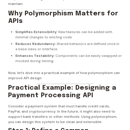
maintain.
Why Polymorphism Matters for
APIs
Simplifies Extensibility:
New features can be added with
minimal changes to existing code.
Reduces Redundancy:
Shared behaviors are defined once in
a base class or interface.
Enhances Testability:
Components can be easily swapped or
mocked during testing.
Now, let’s dive into a practical example of how polymorphism can
improve API design.
Practical Example: Designing a
Payment Processing API
Consider a payment system that must handle credit cards,
PayPal, and cryptocurrency. In the future, it might also need to
support bank transfers or other methods. Using polymorphism,
you can design this system to be clean and extensible.