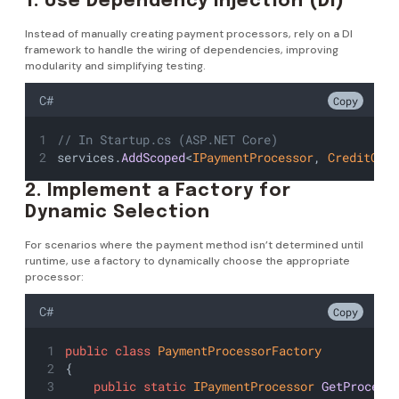
1. Use Dependency Injection (DI)
Instead of manually creating payment processors, rely on a DI
framework to handle the wiring of dependencies, improving
modularity and simplifying testing.
C#
Copy
// In Startup.cs (ASP.NET Core)
services.
AddScoped
<
IPaymentProcessor
, 
CreditCar
2. Implement a Factory for
Dynamic Selection
For scenarios where the payment method isn’t determined until
runtime, use a factory to dynamically choose the appropriate
processor:
C#
Copy
public
class
PaymentProcessorFactory
{
public
static
IPaymentProcessor
GetProcess