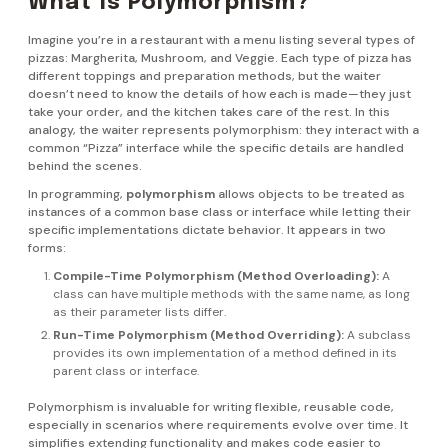
What Is Polymorphism?
Imagine you’re in a restaurant with a menu listing several types of
pizzas: Margherita, Mushroom, and Veggie. Each type of pizza has
different toppings and preparation methods, but the waiter
doesn’t need to know the details of how each is made—they just
take your order, and the kitchen takes care of the rest. In this
analogy, the waiter represents polymorphism: they interact with a
common “Pizza” interface while the specific details are handled
behind the scenes.
In programming,
polymorphism
allows objects to be treated as
instances of a common base class or interface while letting their
specific implementations dictate behavior. It appears in two
forms:
Compile-Time Polymorphism (Method Overloading):
A
class can have multiple methods with the same name, as long
as their parameter lists differ.
Run-Time Polymorphism (Method Overriding):
A subclass
provides its own implementation of a method defined in its
parent class or interface.
Polymorphism is invaluable for writing flexible, reusable code,
especially in scenarios where requirements evolve over time. It
simplifies extending functionality and makes code easier to