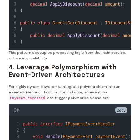
decimal
ApplyDiscount
(
decimal
amount
);
}
public
class
CreditCardDiscount
 : 
IDiscountStra
{
public
decimal
ApplyDiscount
(
decimal
amount
}
This pattern decouples processing logic from the main service,
enhancing scalability.
4. Leverage Polymorphism with
Event-Driven Architectures
For highly dynamic systems, integrate polymorphism into an
event-driven architecture. For instance, an event like
can trigger polymorphic handlers:
PaymentProcessed
C#
Copy
public
interface
IPaymentEventHandler
{
void
Handle
(
PaymentEvent
paymentEvent
);