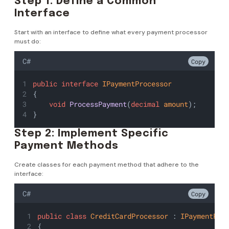
Step 1: Define a Common
Interface
Start with an interface to define what every payment processor
must do:
C#
Copy
public
interface
IPaymentProcessor
{
void
ProcessPayment
(
decimal
amount
);
}
Step 2: Implement Specific
Payment Methods
Create classes for each payment method that adhere to the
interface:
C#
Copy
public
class
CreditCardProcessor
 : 
IPaymentPro
{