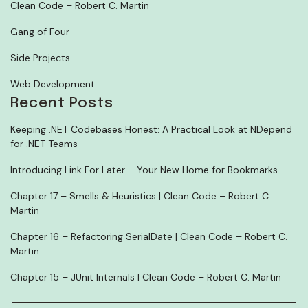
Clean Code – Robert C. Martin
Gang of Four
Side Projects
Web Development
Recent Posts
Keeping .NET Codebases Honest: A Practical Look at NDepend
for .NET Teams
Introducing Link For Later – Your New Home for Bookmarks
Chapter 17 – Smells & Heuristics | Clean Code – Robert C.
Martin
Chapter 16 – Refactoring SerialDate | Clean Code – Robert C.
Martin
Chapter 15 – JUnit Internals | Clean Code – Robert C. Martin