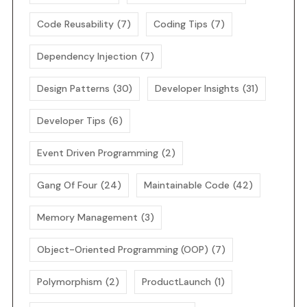
Code Reusability
(7)
Coding Tips
(7)
Dependency Injection
(7)
Design Patterns
(30)
Developer Insights
(31)
Developer Tips
(6)
Event Driven Programming
(2)
Gang Of Four
(24)
Maintainable Code
(42)
Memory Management
(3)
Object-Oriented Programming (OOP)
(7)
Polymorphism
(2)
ProductLaunch
(1)