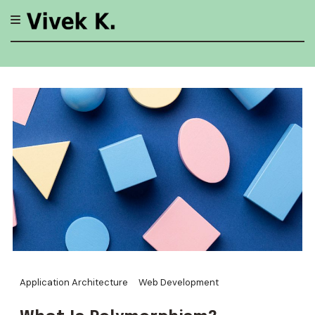
Skip
to
content
Application Architecture
Web Development