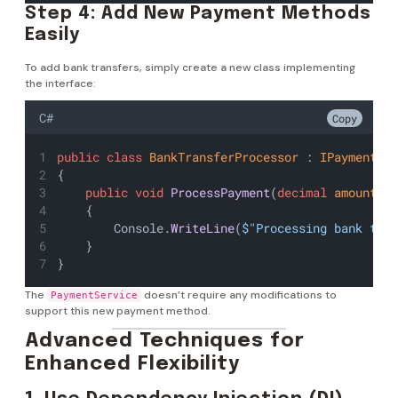
Step 4: Add New Payment Methods
Easily
To add bank transfers, simply create a new class implementing
the interface:
C#
Copy
public
class
BankTransferProcessor
 : 
IPaymentPr
{
public
void
ProcessPayment
(
decimal
amount
)
    {
        Console.
WriteLine
(
$"Processing bank tra
    }
}
The
doesn’t require any modifications to
PaymentService
support this new payment method.
Advanced Techniques for
Enhanced Flexibility