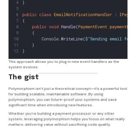
}
public
class
EmailNotificationHandler
 : 
IPayme
{
public
void
Handle
(
PaymentEvent
paymentEve
    {
        Console.
WriteLine
(
$"Sending email for 
    }
}
This approach allows you to plug in new event handlers as the
system evolves.
The gist
Polymorphism isn’t just a theoretical concept—it’s a powerful tool
for building scalable, maintainable software. By using
polymorphism, you can future-proof your systems and save
significant time when introducing new features.
Whether you’re building a payment processor or any other
system, leveraging polymorphism helps you focus on what really
matters: delivering value without sacrificing code quality.