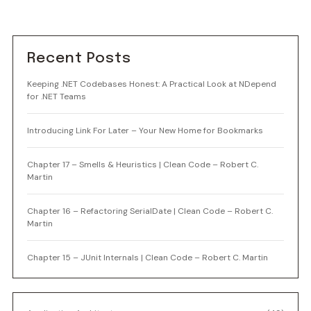
Recent Posts
Keeping .NET Codebases Honest: A Practical Look at NDepend
for .NET Teams
Introducing Link For Later – Your New Home for Bookmarks
Chapter 17 – Smells & Heuristics | Clean Code – Robert C.
Martin
Chapter 16 – Refactoring SerialDate | Clean Code – Robert C.
Martin
Chapter 15 – JUnit Internals | Clean Code – Robert C. Martin