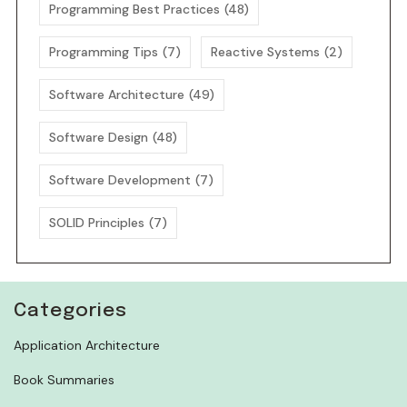
Programming Best Practices
(48)
Programming Tips
(7)
Reactive Systems
(2)
Software Architecture
(49)
Software Design
(48)
Software Development
(7)
SOLID Principles
(7)
Categories
Application Architecture
Book Summaries