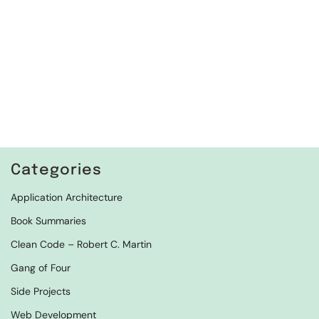
Categories
Application Architecture
Book Summaries
Clean Code – Robert C. Martin
Gang of Four
Side Projects
Web Development