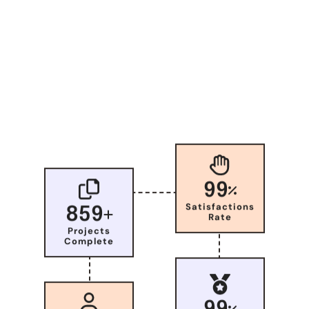
99
Satisfactions
859
Rate
Projects
Complete
99