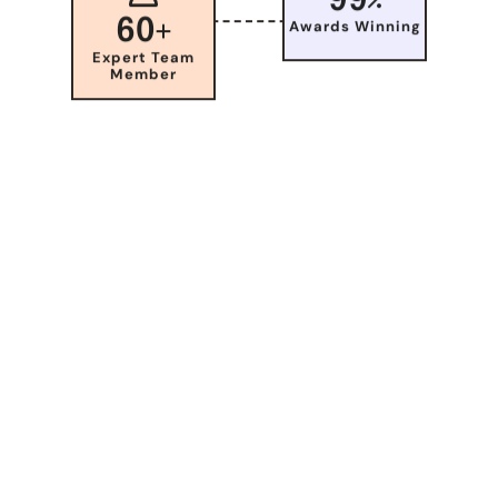
60
Awards Winning
Expert Team
Member