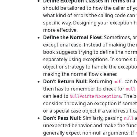
Define Exception Classes in Terms of a 
should be tailored to how the caller of y
what kind of errors the calling code can
specific way. Designing your exception
more effective.
Define the Normal Flow:
Sometimes, an
exceptional case. Instead of making the
book suggests trying to define the norm
separately using exceptions. In some sit
object or strategy to handle the exceptio
making the normal flow cleaner.
Don’t Return Null:
Returning
can b
null
then has to remember to check for
null
can lead to
. The 
NullPointerExceptions
consider throwing an exception if somet
or a special case object if a valid result 
Don’t Pass Null:
Similarly, passing
a
null
unexpected behavior and make the funct
generally expect non-null arguments. If