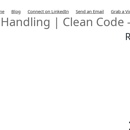
me
Blog
Connect on LinkedIn
Send an Email
Grab a Vi
 Handling | Clean Code 
R