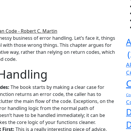
an Code - Robert C. Martin
essy business of error handling. Let’s face it, things
A
l with those wrong things. This chapter argues for
tive way, rather than relying on return codes, which
ad code.
A
 Handling
C
C
des:
The book starts by making a clear case for
ction returns an error code, the caller has to
Co
 clutter the main flow of the code. Exceptions, on the
C
ror handling logic from the normal path of
D
doesn’t have to be handled immediately; it can be
D
kes the core logic of your functions cleaner.
 First:
This is a really interesting piece of advice.