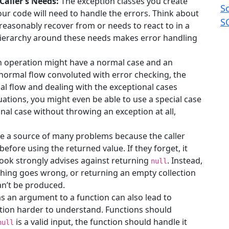
Caller’s Needs:
The exception classes you create
S
our code will need to handle the errors. Think about
S
 reasonably recover from or needs to react to in a
 hierarchy around these needs makes error handling
 operation might have a normal case and an
 normal flow convoluted with error checking, the
al flow and dealing with the exceptional cases
uations, you might even be able to use a special case
nal case without throwing an exception at all,
e a source of many problems because the caller
before using the returned value. If they forget, it
book strongly advises against returning
. Instead,
null
hing goes wrong, or returning an empty collection
can’t be produced.
s an argument to a function can also lead to
ion harder to understand. Functions should
is a valid input, the function should handle it
null