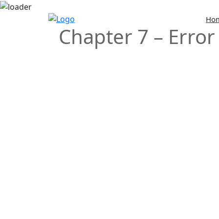
Skip
Ho
Chapter 7 – Error
to
content