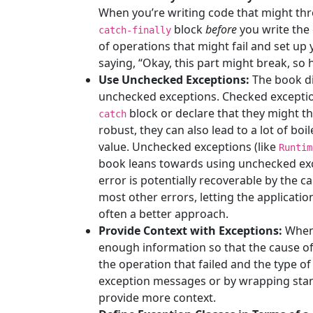
When you’re writing code that might thr
block
before
you write the
catch-finally
of operations that might fail and set up y
saying, “Okay, this part might break, so h
Use Unchecked Exceptions:
The book di
unchecked exceptions. Checked exceptions
block or declare that they might 
catch
robust, they can also lead to a lot of boi
value. Unchecked exceptions (like
Runtim
book leans towards using unchecked exce
error is potentially recoverable by the call
most other errors, letting the applicatio
often a better approach.
Provide Context with Exceptions:
When 
enough information so that the cause of 
the operation that failed and the type of
exception messages or by wrapping stan
provide more context.