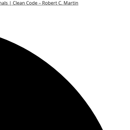
nals | Clean Code – Robert C. Martin