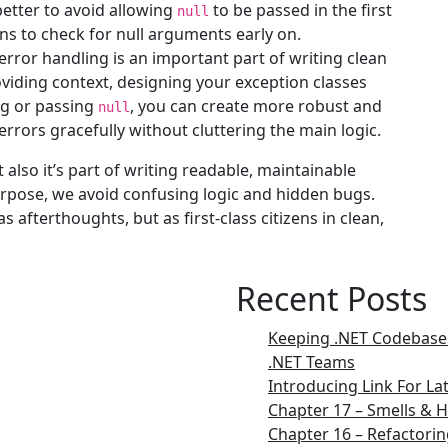
 better to avoid allowing
to be passed in the first
null
ns to check for null arguments early on.
rror handling is an important part of writing clean
roviding context, designing your exception classes
ing or passing
, you can create more robust and
null
rrors gracefully without cluttering the main logic.
t also it’s part of writing readable, maintainable
purpose, we avoid confusing logic and hidden bugs.
 afterthoughts, but as first-class citizens in clean,
Recent Posts
Keeping .NET Codebases
.NET Teams
Introducing Link For L
Chapter 17 – Smells & H
Chapter 16 – Refactorin