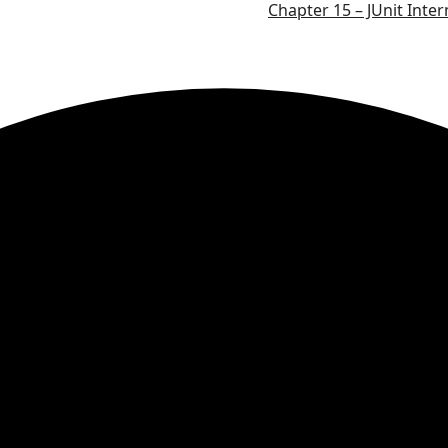
Chapter 15 – JUnit Inter