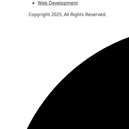
Web Development
Copyright 2025, All Rights Reserved.