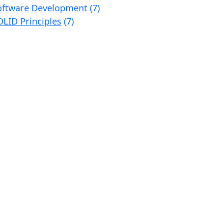
oftware Development
(7)
OLID Principles
(7)