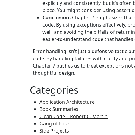
explicitly and consistently, but it’s often
place. You might consider using assertio
Conclusion:
Chapter 7 emphasizes that e
code. By using exceptions effectively, p
well, and avoiding the pitfalls of return
easier-to-understand code that handles e
Error handling isn’t just a defensive tactic bu
code. By handling failures with clarity and 
Chapter 7 pushes us to treat exceptions not as
thoughtful design.
Categories
Application Architecture
Book Summaries
Clean Code – Robert C. Martin
Gang of Four
Side Projects