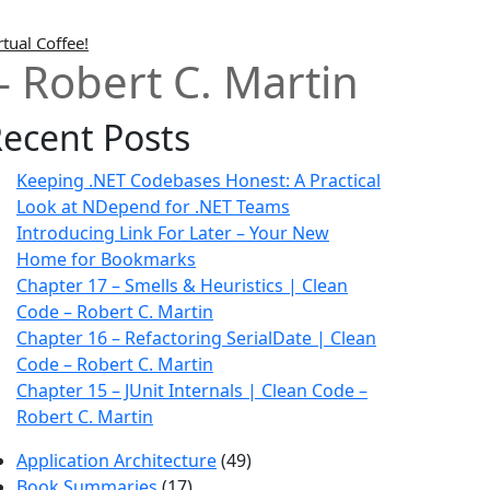
rtual Coffee!
– Robert C. Martin
ecent Posts
Keeping .NET Codebases Honest: A Practical
Look at NDepend for .NET Teams
Introducing Link For Later – Your New
Home for Bookmarks
Chapter 17 – Smells & Heuristics | Clean
Code – Robert C. Martin
Chapter 16 – Refactoring SerialDate | Clean
Code – Robert C. Martin
Chapter 15 – JUnit Internals | Clean Code –
Robert C. Martin
Application Architecture
(49)
Book Summaries
(17)