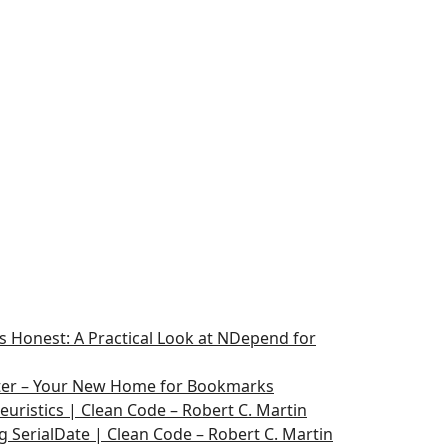
 Honest: A Practical Look at NDepend for
ater – Your New Home for Bookmarks
euristics | Clean Code – Robert C. Martin
g SerialDate | Clean Code – Robert C. Martin