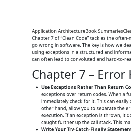
Application Architecture
Book Summaries
Cle
Chapter 7 of “Clean Code” tackles the often-m
go wrong in software. The key is how we dea
using exceptions in a structured and informa
can often lead to convoluted and hard-to-re
Chapter 7 – Error
Use Exceptions Rather Than Return Co
exceptions over return codes. When a fun
immediately check for it. This can easily
other hand, allow you to separate the er
execution. If an exception is thrown, it 
caught further up the call stack. This ma
Write Your Try-Catch-Finally Statement