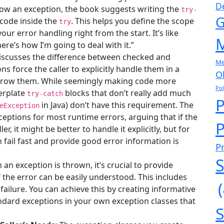
D
ow an exception, the book suggests writing the
try-
G
 code inside the
. This helps you define the scope
try
our error handling right from the start. It’s like
M
ere’s how I’m going to deal with it.”
scusses the difference between checked and
Me
 force the caller to explicitly handle them in a
O
throw them. While seemingly making code more
Po
lerplate
blocks that don’t really add much
try-catch
in Java) don’t have this requirement. The
eException
ptions for most runtime errors, arguing that if the
P
er, it might be better to handle it explicitly, but for
n fail fast and provide good error information is
P
S
an exception is thrown, it’s crucial to provide
the error can be easily understood. This includes
 failure. You can achieve this by creating informative
dard exceptions in your own exception classes that
S