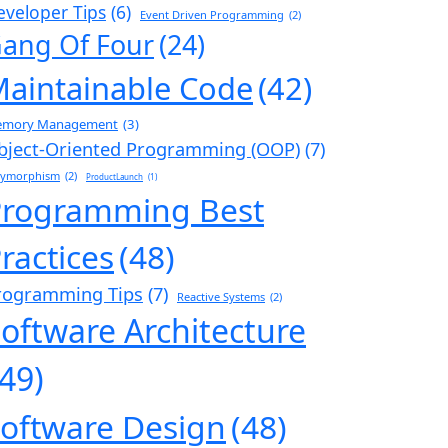
eveloper Tips
(6)
Event Driven Programming
(2)
ang Of Four
(24)
aintainable Code
(42)
mory Management
(3)
bject-Oriented Programming (OOP)
(7)
lymorphism
(2)
ProductLaunch
(1)
Programming Best
ractices
(48)
rogramming Tips
(7)
Reactive Systems
(2)
oftware Architecture
(49)
oftware Design
(48)