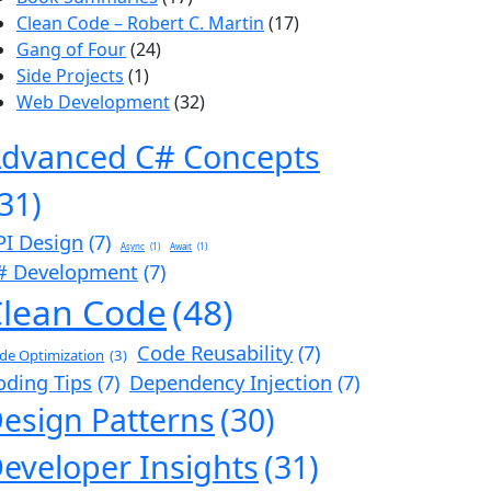
Clean Code – Robert C. Martin
(17)
Gang of Four
(24)
Side Projects
(1)
Web Development
(32)
dvanced C# Concepts
(31)
PI Design
(7)
Async
(1)
Await
(1)
# Development
(7)
lean Code
(48)
Code Reusability
(7)
de Optimization
(3)
oding Tips
(7)
Dependency Injection
(7)
esign Patterns
(30)
eveloper Insights
(31)