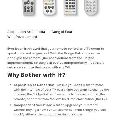
Application Architecture
Gang of Four
Web Development
Ever been frustrated that your remote control and TV seem to
speak different languages? With the Bridge Pattern, you can
decouple the remote (the abstraction) from the TV (the
implementation) so they can evolve independently—just like a
universal remote that works with any TV!
Why Bother with It?
Separation of Concerns:
Just like you don’t want to mess
with the internals of your TV every time you want to change the
channel, the Bridge Pattern keeps the high-level control (the
remote) separate from the low-level implementation (the TV).
Independent Variation:
Want to upgrade your remote
without buying a new TV? Or vice versa? With Bridge, you can
modify either side without breaking the other.