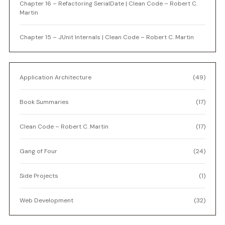
Chapter 16 – Refactoring SerialDate | Clean Code – Robert C.
Martin
Chapter 15 – JUnit Internals | Clean Code – Robert C. Martin
Application Architecture
(49)
Book Summaries
(17)
Clean Code – Robert C. Martin
(17)
Gang of Four
(24)
Side Projects
(1)
Web Development
(32)