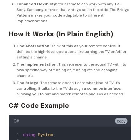
Enhanced Flexibility:
Your remote can work with any TV—
Sony, Samsung, or even that vintage set in the attic. The Bridge
Pattern makes your code adaptable to different
implementations.
How It Works (In Plain English)
The Abstraction:
Think of this as your remote control. It
defines the high-level operations like turning the TV on/off or
setting a channel.
The Implementation:
This represents the actual TV, with its
own specific way of turning on, turning off, and changing
channels.
The Bridge:
The remote doesn’t care what kind of TV it’s
controlling. It talks to the TV through a common interface,
allowing you to mix and match remotes and TVs as needed.
C# Code Example
C#
Copy
using
System
;