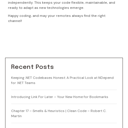
independently. This keeps your code flexible, maintainable, and
ready to adapt as new technologies emerge.
Happy coding, and may your remotes always find the right
channel!
Recent Posts
Keeping .NET Codebases Honest: A Practical Look at NDepend
for .NET Teams
Introducing Link For Later – Your New Home for Bookmarks
Chapter 17 – Smells & Heuristics | Clean Code – Robert C.
Martin