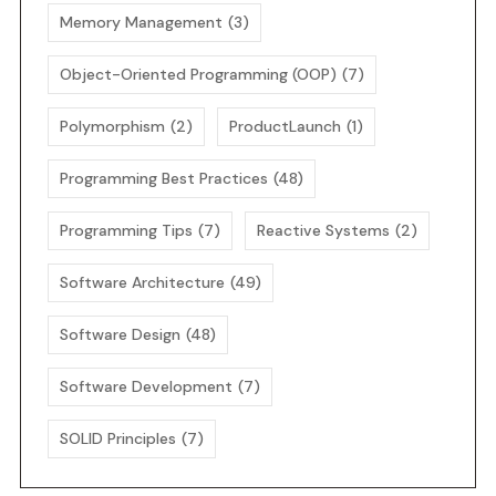
Memory Management
(3)
Object-Oriented Programming (OOP)
(7)
Polymorphism
(2)
ProductLaunch
(1)
Programming Best Practices
(48)
Programming Tips
(7)
Reactive Systems
(2)
Software Architecture
(49)
Software Design
(48)
Software Development
(7)
SOLID Principles
(7)