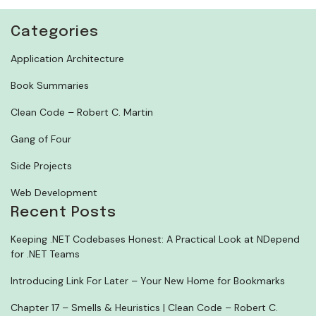
Categories
Application Architecture
Book Summaries
Clean Code – Robert C. Martin
Gang of Four
Side Projects
Web Development
Recent Posts
Keeping .NET Codebases Honest: A Practical Look at NDepend
for .NET Teams
Introducing Link For Later – Your New Home for Bookmarks
Chapter 17 – Smells & Heuristics | Clean Code – Robert C.