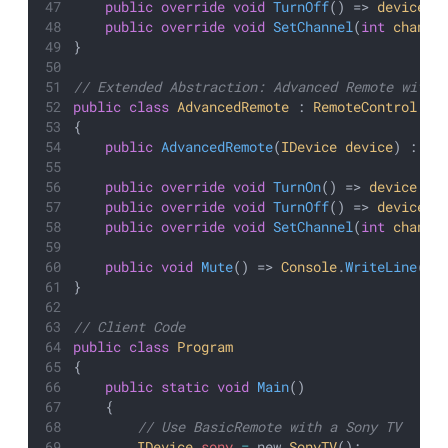
public
override
void
TurnOff
() => 
device
.
T
public
override
void
SetChannel
(
int
channe
}
// Extended Abstraction: Advanced Remote with 
public
class
AdvancedRemote
 : 
RemoteControl
{
public
AdvancedRemote
(
IDevice
device
) : 
ba
public
override
void
TurnOn
() => 
device
.
Tu
public
override
void
TurnOff
() => 
device
.
T
public
override
void
SetChannel
(
int
channe
public
void
Mute
() => 
Console
.
WriteLine
(
"D
}
// Client Code
public
class
Program
{
public
static
void
Main
()
    {
        // Use BasicRemote with a Sony TV
IDevice
sony
=
 new 
SonyTV
();