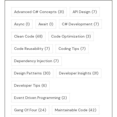
Advanced C# Concepts
(31)
API Design
(7)
Async
(1)
Await
(1)
C# Development
(7)
Clean Code
(48)
Code Optimization
(3)
Code Reusability
(7)
Coding Tips
(7)
Dependency Injection
(7)
Design Patterns
(30)
Developer Insights
(31)
Developer Tips
(6)
Event Driven Programming
(2)
Gang Of Four
(24)
Maintainable Code
(42)