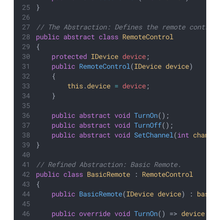
}
// The Abstraction: Defines the remote control
public
abstract
class
RemoteControl
{
protected
IDevice
device
;
public
RemoteControl
(
IDevice
device
)
    {
this
.
device
=
device
;
    }
public
abstract
void
TurnOn
();
public
abstract
void
TurnOff
();
public
abstract
void
SetChannel
(
int
channe
}
// Refined Abstraction: Basic Remote.
public
class
BasicRemote
 : 
RemoteControl
{
public
BasicRemote
(
IDevice
device
) : 
base
(
public
override
void
TurnOn
() => 
device
.
Tu