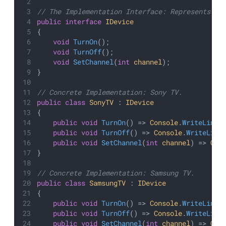
// The Implementation Interface: Represents a 
public
interface
IDevice
{
void
TurnOn
();
void
TurnOff
();
void
SetChannel
(
int
channel
);
}
// Concrete Implementation: Sony TV.
public
class
SonyTV
 : 
IDevice
{
public
void
TurnOn
() => 
Console
.
WriteLine
(
public
void
TurnOff
() => 
Console
.
WriteLine
public
void
SetChannel
(
int
channel
) => 
Con
}
// Concrete Implementation: Samsung TV.
public
class
SamsungTV
 : 
IDevice
{
public
void
TurnOn
() => 
Console
.
WriteLine
(
public
void
TurnOff
() => 
Console
.
WriteLine
public
void
SetChannel
(
int
channel
) => 
Con