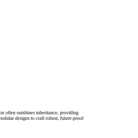
on often outshines inheritance, providing
odular designs to craft robust, future-proof