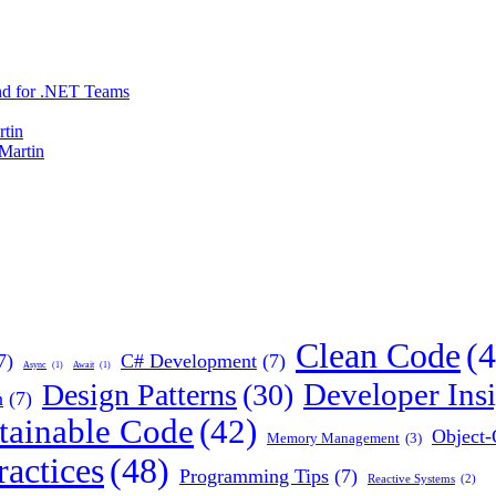
nd for .NET Teams
rtin
 Martin
Clean Code
(4
7)
C# Development
(7)
Async
(1)
Await
(1)
Developer Insi
Design Patterns
(30)
n
(7)
tainable Code
(42)
Object
Memory Management
(3)
actices
(48)
Programming Tips
(7)
Reactive Systems
(2)