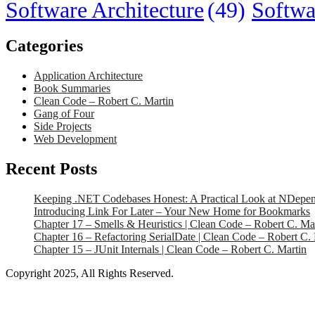
Software Architecture
(49)
Softwa
Categories
Application Architecture
Book Summaries
Clean Code – Robert C. Martin
Gang of Four
Side Projects
Web Development
Recent Posts
Keeping .NET Codebases Honest: A Practical Look at NDepe
Introducing Link For Later – Your New Home for Bookmarks
Chapter 17 – Smells & Heuristics | Clean Code – Robert C. Ma
Chapter 16 – Refactoring SerialDate | Clean Code – Robert C.
Chapter 15 – JUnit Internals | Clean Code – Robert C. Martin
Copyright 2025, All Rights Reserved.