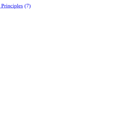
Principles
(7)