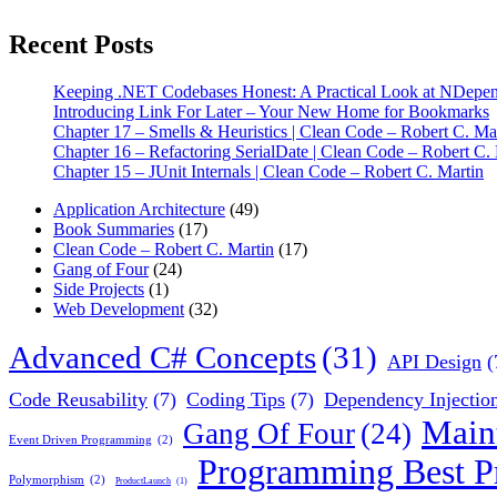
Recent Posts
Keeping .NET Codebases Honest: A Practical Look at NDepe
Introducing Link For Later – Your New Home for Bookmarks
Chapter 17 – Smells & Heuristics | Clean Code – Robert C. Ma
Chapter 16 – Refactoring SerialDate | Clean Code – Robert C.
Chapter 15 – JUnit Internals | Clean Code – Robert C. Martin
Application Architecture
(49)
Book Summaries
(17)
Clean Code – Robert C. Martin
(17)
Gang of Four
(24)
Side Projects
(1)
Web Development
(32)
Advanced C# Concepts
(31)
API Design
(
Code Reusability
(7)
Coding Tips
(7)
Dependency Injectio
Main
Gang Of Four
(24)
Event Driven Programming
(2)
Programming Best Pr
Polymorphism
(2)
ProductLaunch
(1)