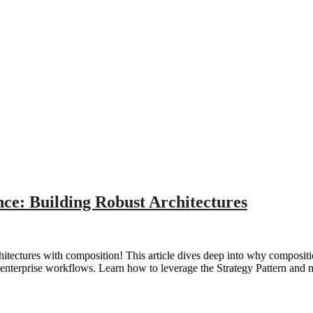
ce: Building Robust Architectures
hitectures with composition! This article dives deep into why compositi
 enterprise workflows. Learn how to leverage the Strategy Pattern and m