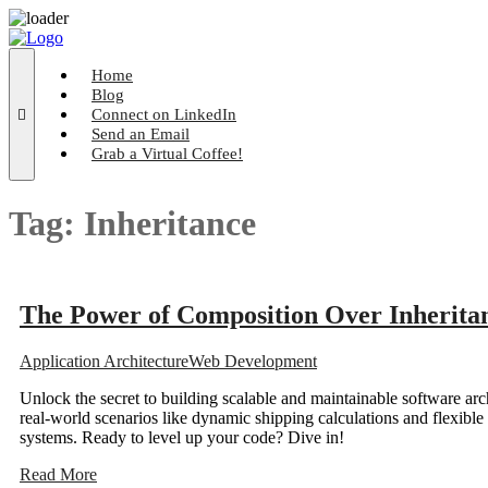
Skip
to
content
Home
Blog
Connect on LinkedIn
Send an Email
Grab a Virtual Coffee!
Tag:
Inheritance
The Power of Composition Over Inheritan
Application Architecture
Web Development
Unlock the secret to building scalable and maintainable software arc
real-world scenarios like dynamic shipping calculations and flexible
systems. Ready to level up your code? Dive in!
Read More