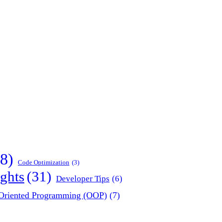
8)
Code Optimization
(3)
ghts
(31)
Developer Tips
(6)
-Oriented Programming (OOP)
(7)