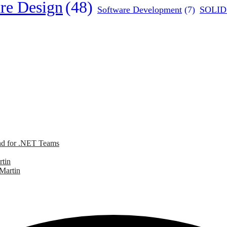
re Design
(48)
Software Development
(7)
SOLID 
nd for .NET Teams
rtin
 Martin