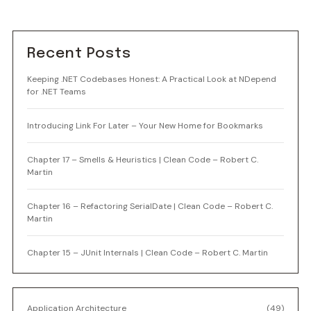
Recent Posts
Keeping .NET Codebases Honest: A Practical Look at NDepend
for .NET Teams
Introducing Link For Later – Your New Home for Bookmarks
Chapter 17 – Smells & Heuristics | Clean Code – Robert C.
Martin
Chapter 16 – Refactoring SerialDate | Clean Code – Robert C.
Martin
Chapter 15 – JUnit Internals | Clean Code – Robert C. Martin
Application Architecture
(49)