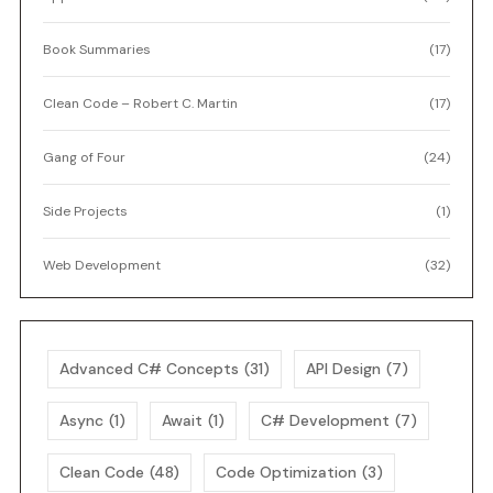
Book Summaries
(17)
Clean Code – Robert C. Martin
(17)
Gang of Four
(24)
Side Projects
(1)
Web Development
(32)
Advanced C# Concepts
(31)
API Design
(7)
Async
(1)
Await
(1)
C# Development
(7)
Clean Code
(48)
Code Optimization
(3)