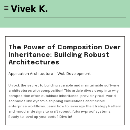
Skip
to
content
The Power of Composition Over
Inheritance: Building Robust
Architectures
Application Architecture
Web Development
Unlock the secret to building scalable and maintainable software
architectures with composition! This article dives deep into why
composition often outshines inheritance, providing real-world
scenarios like dynamic shipping calculations and flexible
enterprise workflows. Learn how to leverage the Strategy Pattern
and modular designs to craft robust, future-proof systems.
Ready to level up your code? Dive in!