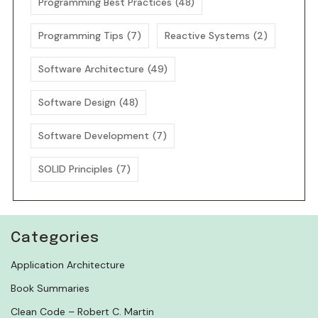
Programming Best Practices
(48)
Programming Tips
(7)
Reactive Systems
(2)
Software Architecture
(49)
Software Design
(48)
Software Development
(7)
SOLID Principles
(7)
Categories
Application Architecture
Book Summaries
Clean Code – Robert C. Martin