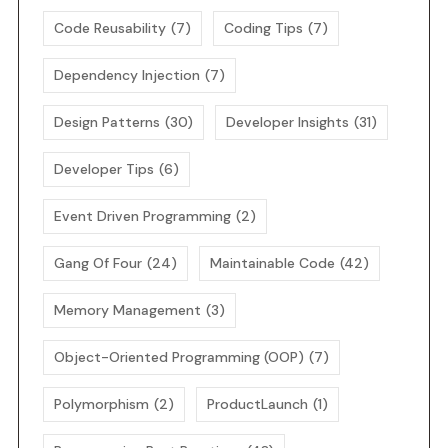
Code Reusability
(7)
Coding Tips
(7)
Dependency Injection
(7)
Design Patterns
(30)
Developer Insights
(31)
Developer Tips
(6)
Event Driven Programming
(2)
Gang Of Four
(24)
Maintainable Code
(42)
Memory Management
(3)
Object-Oriented Programming (OOP)
(7)
Polymorphism
(2)
ProductLaunch
(1)