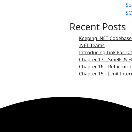
So
SO
Recent Posts
Keeping .NET Codebases
.NET Teams
Introducing Link For L
Chapter 17 – Smells & H
Chapter 16 – Refactorin
Chapter 15 – JUnit Inter