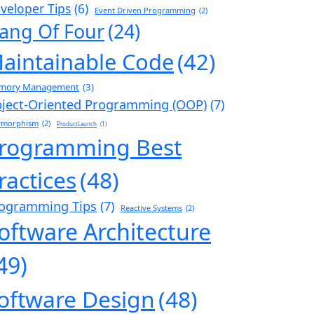
veloper Tips
(6)
Event Driven Programming
(2)
ang Of Four
(24)
aintainable Code
(42)
mory Management
(3)
ject-Oriented Programming (OOP)
(7)
ymorphism
(2)
ProductLaunch
(1)
rogramming Best
ractices
(48)
ogramming Tips
(7)
Reactive Systems
(2)
oftware Architecture
49)
oftware Design
(48)