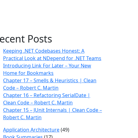
ecent Posts
Keeping .NET Codebases Honest: A
Practical Look at NDepend for .NET Teams
Introducing Link For Later – Your New
Home for Bookmarks
Chapter 17 – Smells & Heuristics | Clean
Code – Robert C. Martin
Chapter 16 – Refactoring SerialDate |
Clean Code – Robert C. Martin
Chapter 15 – JUnit Internals | Clean Code –
Robert C. Martin
Application Architecture
(49)
Book Summaries
(17)