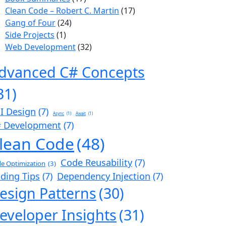
Clean Code – Robert C. Martin
(17)
Gang of Four
(24)
Side Projects
(1)
Web Development
(32)
dvanced C# Concepts
31)
I Design
(7)
Async
(1)
Await
(1)
 Development
(7)
lean Code
(48)
Code Reusability
(7)
e Optimization
(3)
ding Tips
(7)
Dependency Injection
(7)
esign Patterns
(30)
eveloper Insights
(31)