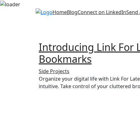
Skip
Home
Blog
Connect on LinkedIn
Send 
to
content
Introducing Link For
Bookmarks
Side Projects
Organize your digital life with Link For La
intuitive. Take control of your cluttered 