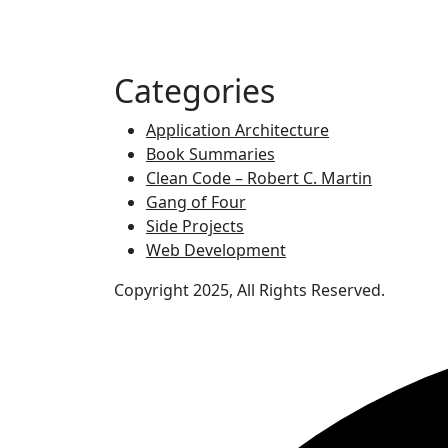
Categories
Application Architecture
Book Summaries
Clean Code – Robert C. Martin
Gang of Four
Side Projects
Web Development
Copyright 2025, All Rights Reserved.