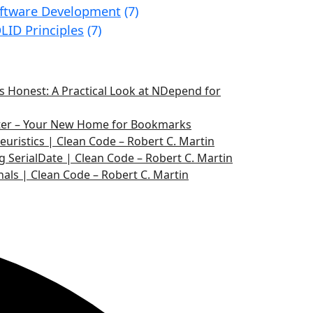
ftware Development
(7)
LID Principles
(7)
 Honest: A Practical Look at NDepend for
ater – Your New Home for Bookmarks
euristics | Clean Code – Robert C. Martin
g SerialDate | Clean Code – Robert C. Martin
nals | Clean Code – Robert C. Martin