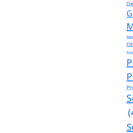
De
G
M
Me
Ob
Pol
P
P
Pr
S
(
S