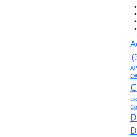
A
(
AP
C#
C
Cod
Co
D
D