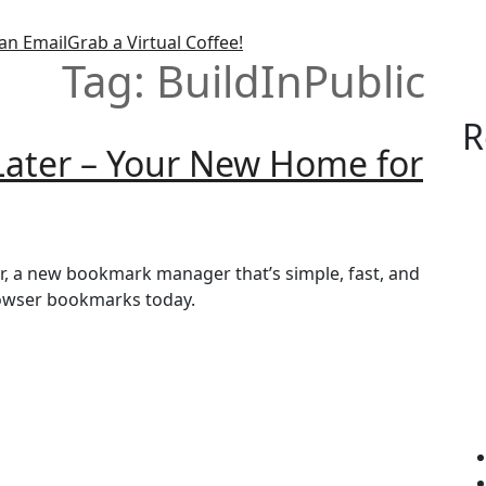
an Email
Grab a Virtual Coffee!
Tag:
BuildInPublic
R
 Later – Your New Home for
ter, a new bookmark manager that’s simple, fast, and
browser bookmarks today.